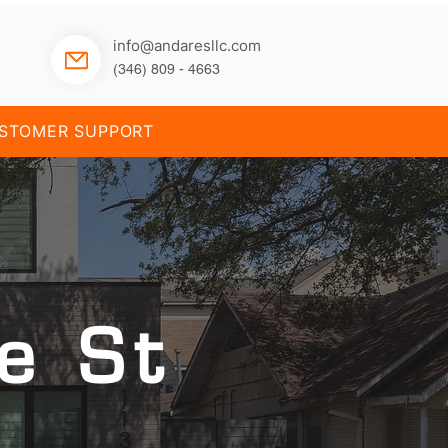
info@andaresllc.com
(346) 809 - 4663
STOMER SUPPORT
e St