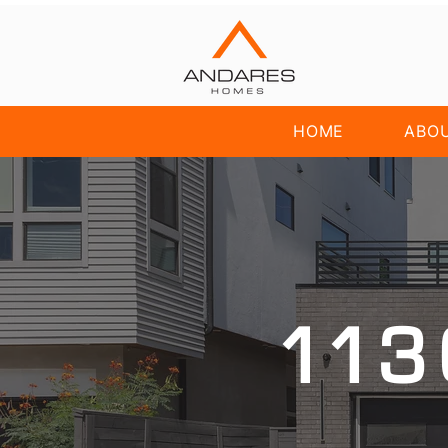
HOME
ABO
113