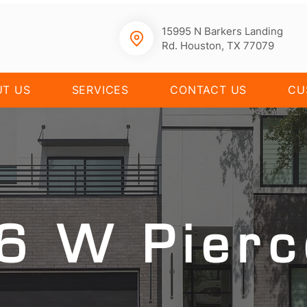
15995 N Barkers Landing
Rd. Houston, TX 77079
UT US
SERVICES
CONTACT US
CU
6 W Pierc