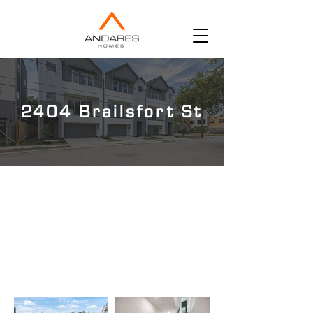
2404 Brailsfort St